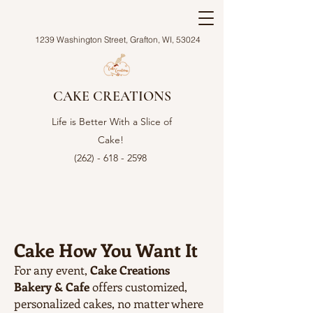
1239 Washington Street, Grafton, WI, 53024
CAKE CREATIONS
Life is Better With a Slice of
Cake!
(262) - 618 - 2598
Cake How You Want It
For any event,
Cake Creations
Bakery & Cafe
offers customized,
personalized cakes, no matter where