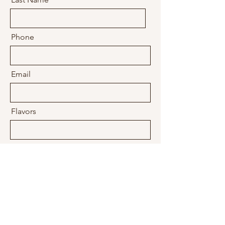
Phone
Email
Flavors
Filling(s)
Design
What's the Occasion?