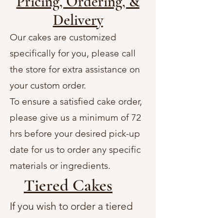
Pricing, Ordering, &
Delivery
Our cakes are customized
specifically for you, please call
the store for extra assistance on
your custom order.
To ensure a satisfied cake order,
please give us a minimum of 72
hrs before your desired pick-up
date for us to order any specific
materials or ingredients.
Tiered Cakes
If you wish to order a tiered