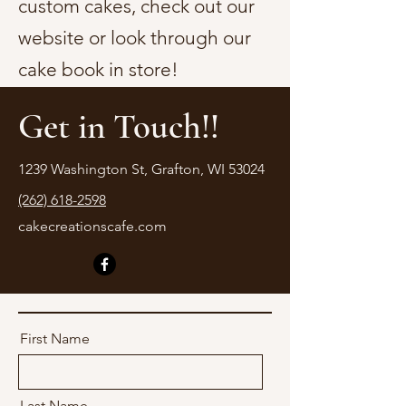
custom cakes, check out our
website or look through our
cake book in store!
Get in Touch!!
1239 Washington St, Grafton, WI 53024
(262) 618-2598
cakecreationscafe.com
First Name
Last Name