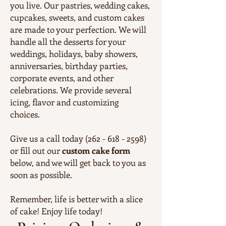
you live. Our pastries, wedding cakes,
cupcakes, sweets, and custom cakes
are made to your perfection. We will
handle all the desserts for your
weddings, holidays, baby showers,
anniversaries, birthday parties,
corporate events, and other
celebrations. We provide several
icing, flavor and customizing
choices.
Give us a call today (262 - 618 - 2598)
or fill out our
custom cake form
below, and we will get back to you as
soon as possible.
Remember, life is better with a slice
of cake! Enjoy life today!