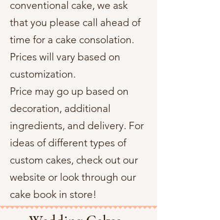
conventional cake, we ask
that you please call ahead of
time for a cake consolation.
Prices will vary based on
customization.
Price may go up based on
decoration, additional
ingredients, and delivery. For
ideas of different types of
custom cakes, check out our
website or look through our
cake book in store!