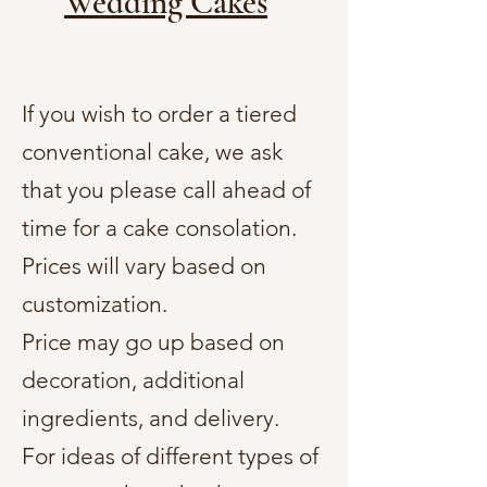
Wedding Cakes
If you wish to order a tiered
conventional cake, we ask
that you please call ahead of
time for a cake consolation.
Prices will vary based on
customization.
Price may go up based on
decoration, additional
ingredients, and delivery.
For ideas of different types of