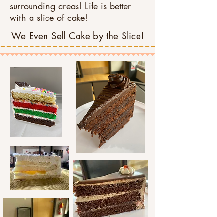
surrounding areas! Life is better
with a slice of cake!
We Even Sell Cake by the Slice!