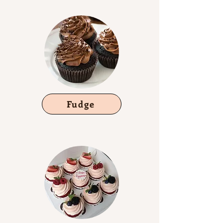
Fudge