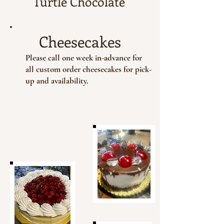
Turtle Chocolate
Cheesecakes
Please call one week in-advance for
all custom order cheesecakes for pick-
up and availability.