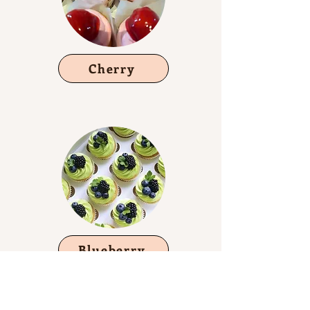
Cherry
Blueberry