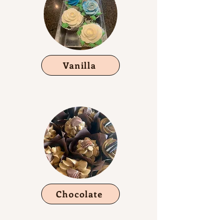
Vanilla
Chocolate