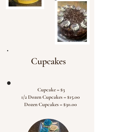
Cupcakes
Cupcake = $3
1/2 Dozen Cupcakes = $15.00
Dozen Cupcakes = $30.00