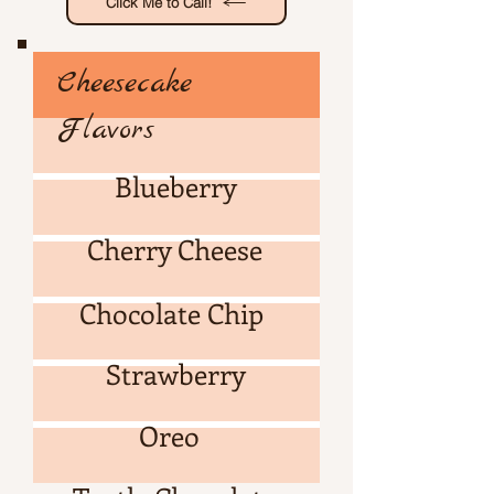
Click Me to Call!
Cheesecake
Flavors
Blueberry
Cherry Cheese
Cheesecake Flavors
Chocolate Chip
Strawberry
Oreo