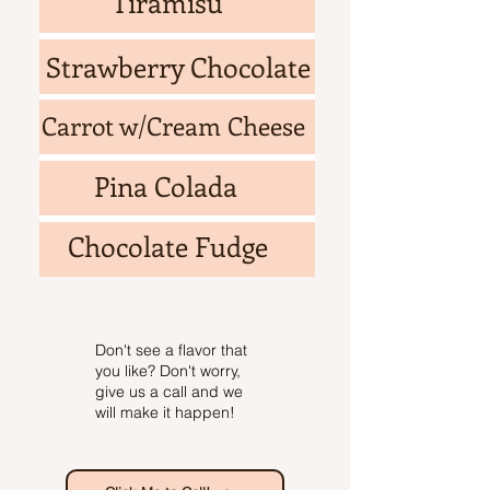
Tiramisu
Strawberry Chocolate
Carrot w/Cream Cheese
Pina Colada
Chocolate Fudge
Don't see a flavor that
you like? Don't worry,
give us a call and we
will make it happen!