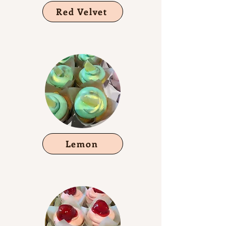
Red Velvet
Lemon