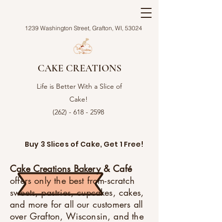
1239 Washington Street, Grafton, WI, 53024
CAKE CREATIONS
Life is Better With a Slice of
Cake!
(262) - 618 - 2598
Buy 3 Slices of Cake, Get 1 Free!
Cake Creations Bakery & Café
offers only the best from-scratch
sweets, pastries, cupcakes, cakes,
and more for all our customers all
over Grafton, Wisconsin, and the