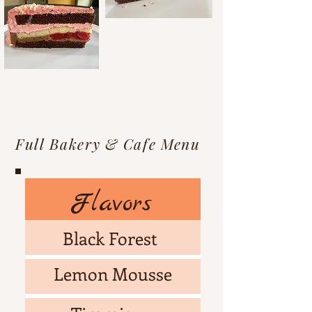
Full Bakery & Cafe Menu
Flavors
Black Forest
Lemon Mousse