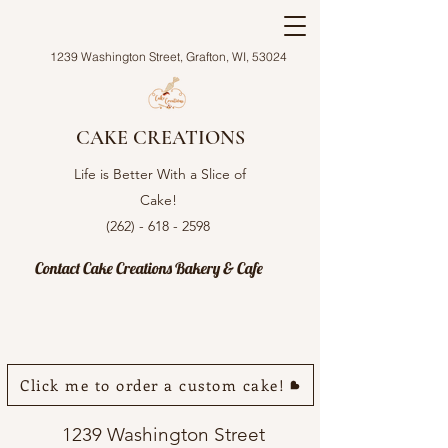
1239 Washington Street, Grafton, WI, 53024
CAKE CREATIONS
Life is Better With a Slice of
Cake!
(262) - 618 - 2598
Contact Cake Creations Bakery & Cafe
Click me to order a custom cake!
1239 Washington Street