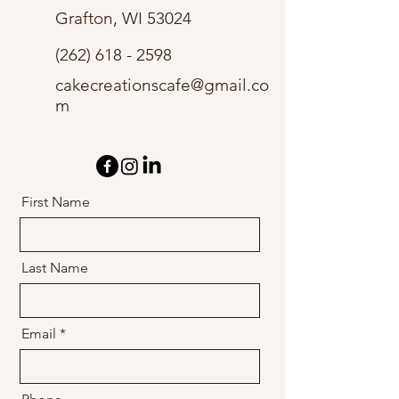
Grafton, WI 53024
(262) 618 - 2598
cakecreationscafe@gmail.co
m
First Name
Last Name
Email