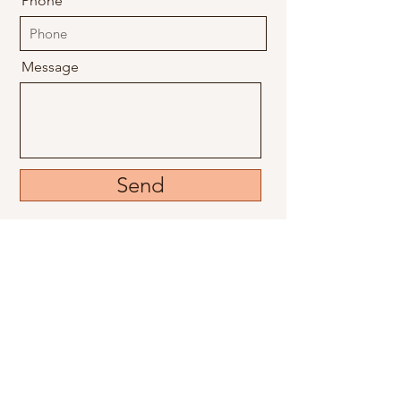
Phone
Message
Send