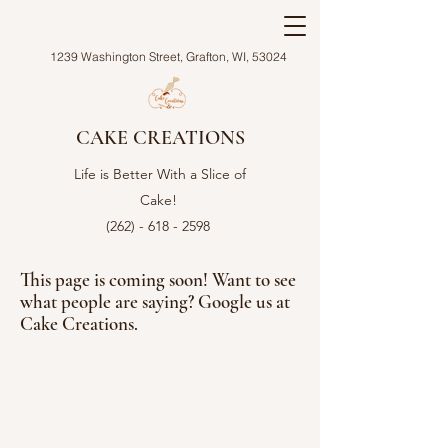
1239 Washington Street, Grafton, WI, 53024
CAKE CREATIONS
Life is Better With a Slice of
Cake!
(262) - 618 - 2598
This page is coming soon! Want to see
what people are saying? Google us at
Cake Creations.